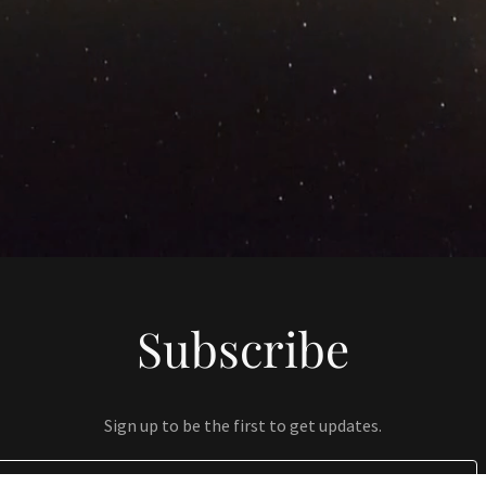
Subscribe
Sign up to be the first to get updates.