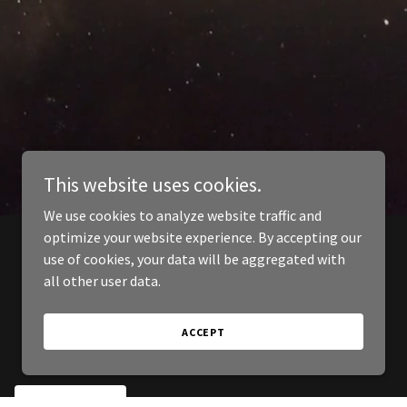
This website uses cookies.
We use cookies to analyze website traffic and
optimize your website experience. By accepting our
use of cookies, your data will be aggregated with
all other user data.
ACCEPT