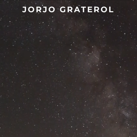
JORJO GRATEROL