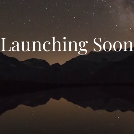
Launching Soon